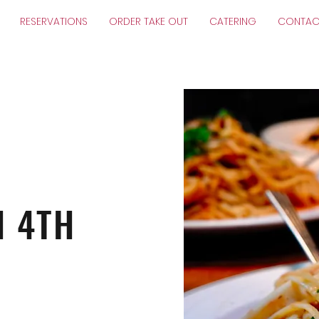
RESERVATIONS
ORDER TAKE OUT
CATERING
CONTAC
N 4TH