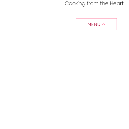
Cooking from the Heart
MENU