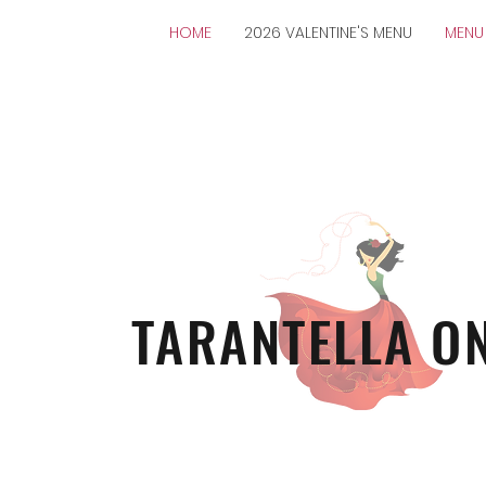
HOME
2026 VALENTINE'S MENU
MENU
TARANTELLA O