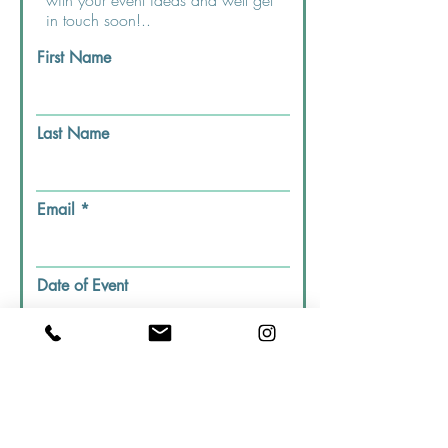
with your event ideas and well get
in touch soon!..
First Name
Last Name
Email
Date of Event
Dining Preferance
Indoor
Outdoor
House Call