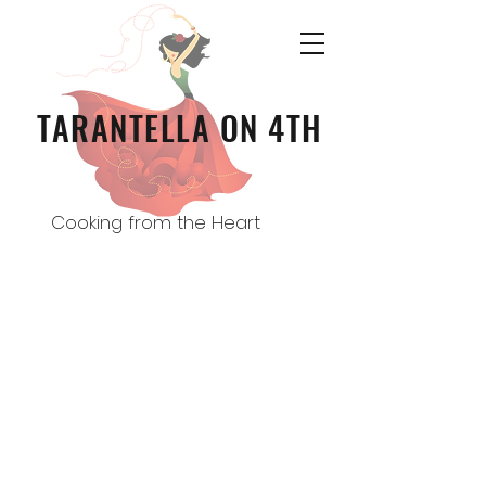
TARANTELLA ON 4TH
Cooking from the Heart