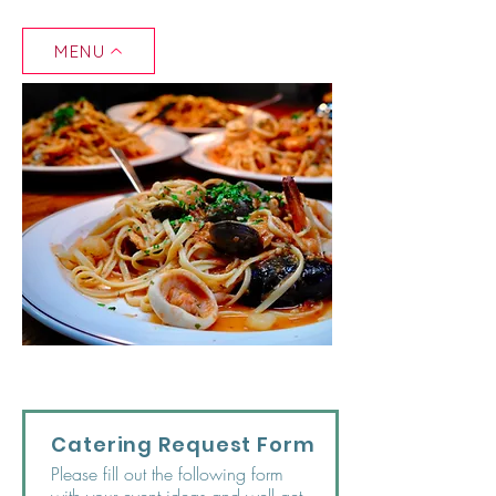
MENU
Catering Request Form
Please fill out the following form